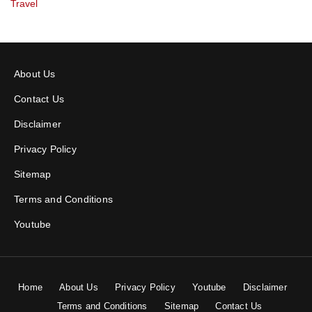
Travel
About Us
Contact Us
Disclaimer
Privacy Policy
Sitemap
Terms and Conditions
Youtube
Home
About Us
Privacy Policy
Youtube
Disclaimer
Terms and Conditions
Sitemap
Contact Us