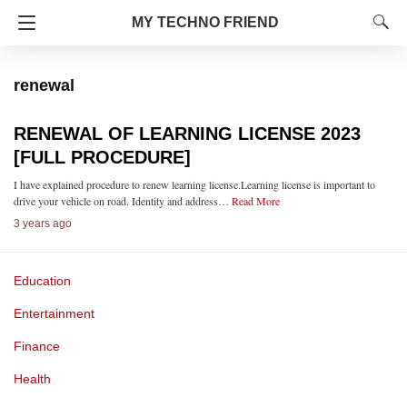
MY TECHNO FRIEND
renewal
RENEWAL OF LEARNING LICENSE 2023
[FULL PROCEDURE]
I have explained procedure to renew learning license.Learning license is important to
drive your vehicle on road. Identity and address…
Read More
3 years ago
Education
Entertainment
Finance
Health