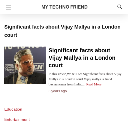
MY TECHNO FRIEND
Significant facts about Vijay Mallya in a London
court
Significant facts about
Vijay Mallya in a London
court
In this article,We will see Significant facts about Vijay
Mallya in a London court.Vijay mallya is fraud
businessman from India.…
Read More
3 years ago
Education
Entertainment