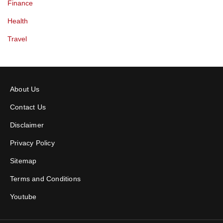
Finance
Health
Travel
About Us
Contact Us
Disclaimer
Privacy Policy
Sitemap
Terms and Conditions
Youtube