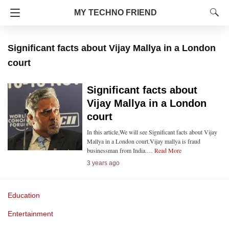
MY TECHNO FRIEND
Significant facts about Vijay Mallya in a London
court
Significant facts about
Vijay Mallya in a London
court
In this article,We will see Significant facts about Vijay
Mallya in a London court.Vijay mallya is fraud
businessman from India.…
Read More
3 years ago
Education
Entertainment