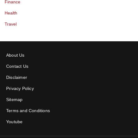
Finance
Health
Travel
About Us
Contact Us
Disclaimer
Privacy Policy
Sitemap
Terms and Conditions
Youtube