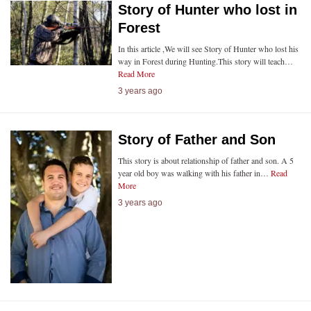
Story of Hunter who lost in
Forest
In this article ,We will see Story of Hunter who lost his
way in Forest during Hunting.This story will teach…
Read More
3 years ago
Story of Father and Son
This story is about relationship of father and son. A 5
year old boy was walking with his father in…
Read
More
3 years ago