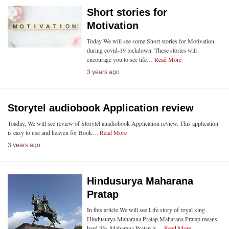
Short stories for
Motivation
Today We will see some Short stories for Motivation
during covid-19 lockdown. These stories will
encourage you to see life…
Read More
3 years ago
Storytel audiobook Application review
Toaday, We will see review of Storytel auadiobook Application review. This application
is easy to use and heaven for Book…
Read More
3 years ago
Hindusurya Maharana
Pratap
In this article,We will see Life story of royal king
Hindusurya Maharana Pratap.Maharana Pratap means
hard life. Maharana Pratap is…
Read More