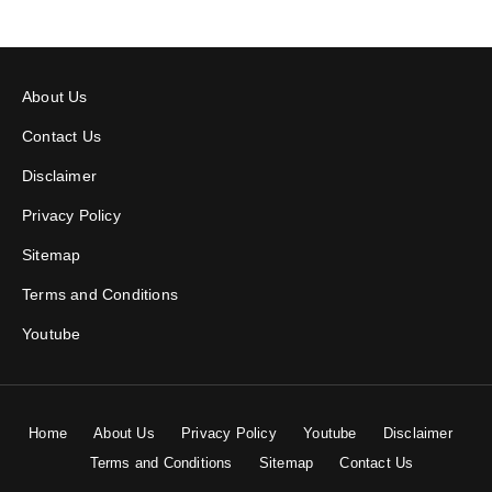
About Us
Contact Us
Disclaimer
Privacy Policy
Sitemap
Terms and Conditions
Youtube
Home
About Us
Privacy Policy
Youtube
Disclaimer
Terms and Conditions
Sitemap
Contact Us