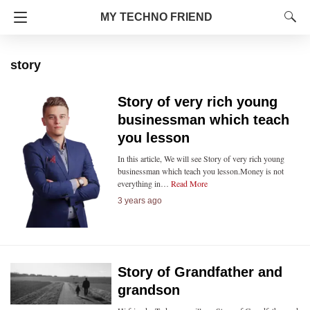
MY TECHNO FRIEND
story
Story of very rich young
businessman which teach
you lesson
In this article, We will see Story of very rich young
businessman which teach you lesson.Money is not
everything in…
Read More
3 years ago
Story of Grandfather and
grandson