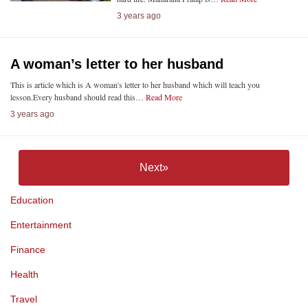
3 years ago
A woman’s letter to her husband
This is article which is A woman's letter to her husband which will teach you
lesson.Every husband should read this…
Read More
3 years ago
Next»
Education
Entertainment
Finance
Health
Travel