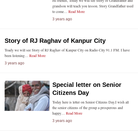
Hi friends, Today we will see Story of Grandfather and
grandson will teach you lesson. Story Grandfather used
to come…
Read More
3 years ago
Story of RJ Raghav of Kanpur City
Toady we will see Story of RJ Raghav of Kanpur City on Radio City 91.1 FM. I have
been listening…
Read More
3 years ago
Special letter on Senior
Citizens Day
Today here is letter on Senior Citizens Day.I wish all
the senior citizens of the group a prosperous and
happy…
Read More
3 years ago