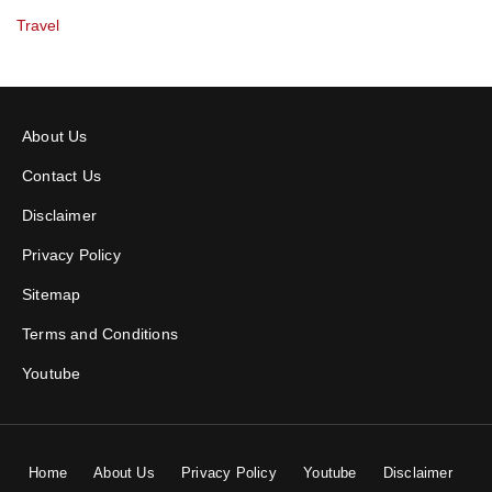
Travel
About Us
Contact Us
Disclaimer
Privacy Policy
Sitemap
Terms and Conditions
Youtube
Home
About Us
Privacy Policy
Youtube
Disclaimer