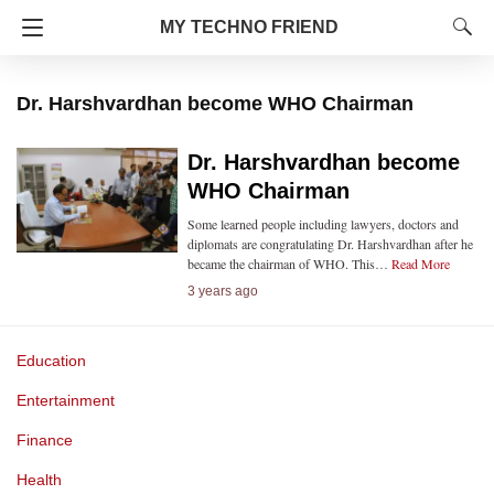
MY TECHNO FRIEND
Dr. Harshvardhan become WHO Chairman
Dr. Harshvardhan become
WHO Chairman
Some learned people including lawyers, doctors and
diplomats are congratulating Dr. Harshvardhan after he
became the chairman of WHO. This…
Read More
3 years ago
Education
Entertainment
Finance
Health