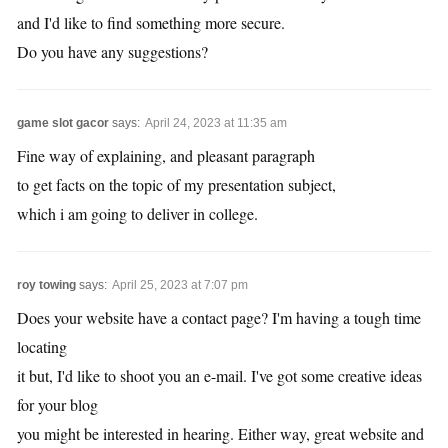
and I'd like to find something more secure.
Do you have any suggestions?
game slot gacor
says:
April 24, 2023 at 11:35 am
Fine way of explaining, and pleasant paragraph
to get facts on the topic of my presentation subject,
which i am going to deliver in college.
roy towing
says:
April 25, 2023 at 7:07 pm
Does your website have a contact page? I'm having a tough time
locating
it but, I'd like to shoot you an e-mail. I've got some creative ideas
for your blog
you might be interested in hearing. Either way, great website and