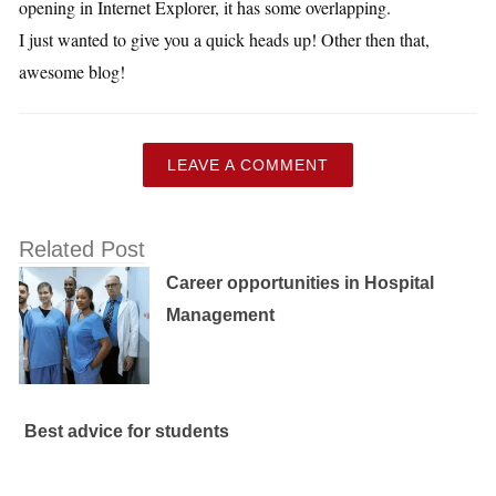
opening in Internet Explorer, it has some overlapping.
I just wanted to give you a quick heads up! Other then that,
awesome blog!
LEAVE A COMMENT
Related Post
Career opportunities in Hospital
Management
Best advice for students