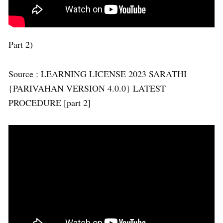
Part 2)
Source : LEARNING LICENSE 2023 SARATHI
{PARIVAHAN VERSION 4.0.0} LATEST
PROCEDURE [part 2]