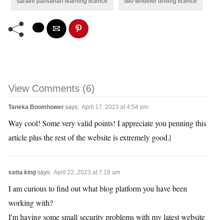
sarathi parivahan learning licence
two wheeler driving licence
View Comments (6)
Taneka Boomhower
says:
April 17, 2023 at 4:54 pm
Way cool! Some very valid points! I appreciate you penning this
article plus the rest of the website is extremely good.|
satta king
says:
April 22, 2023 at 7:18 am
I am curious to find out what blog platform you have been
working with?
I'm having some small security problems with my latest website