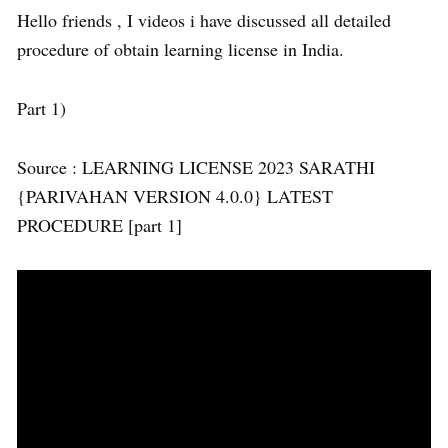
Hello friends , I videos i have discussed all detailed
procedure of obtain learning license in India.
Part 1)
Source : LEARNING LICENSE 2023 SARATHI
{PARIVAHAN VERSION 4.0.0} LATEST
PROCEDURE [part 1]