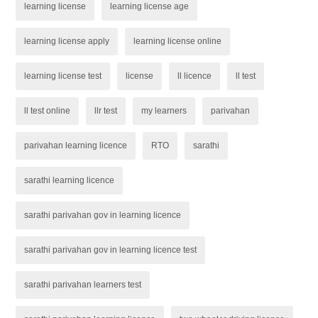
learning license
learning license age
learning license apply
learning license online
learning license test
license
ll licence
ll test
ll test online
llr test
my learners
parivahan
parivahan learning licence
RTO
sarathi
sarathi learning licence
sarathi parivahan gov in learning licence
sarathi parivahan gov in learning licence test
sarathi parivahan learners test