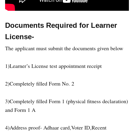
Documents Required for Learner
License-
The applicant must submit the documents given below
1)Learner’s License test appointment receipt
2)Completely filled Form No. 2
3)Completely filled Form 1 (physical fitness declaration)
and Form 1 A
4)Address proof- Adhaar card,Voter ID,Recent