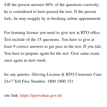
4)If the person answers 60% of the questions correctly,
he is considered to have passed the test. If the person
fails, he may reapply by re-booking online appointment.
For learning license you need to give test at RTO office.
Test include of the 15 questions. You have to give at
least 9 correct answers to get pass in the test. If you fail,
You have to prepare again for the test. Give same exam
once again in next week.
for any queries -Driving License & RTO Customer Care
24×7 Toll Free Number- 1800 1800 151
site link:
https://parivahan.gov.in/