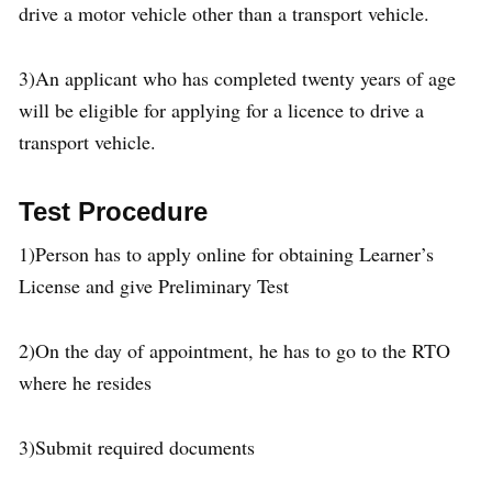
drive a motor vehicle other than a transport vehicle.
3)An applicant who has completed twenty years of age
will be eligible for applying for a licence to drive a
transport vehicle.
Test Procedure
1)Person has to apply online for obtaining Learner’s
License and give Preliminary Test
2)On the day of appointment, he has to go to the RTO
where he resides
3)Submit required documents