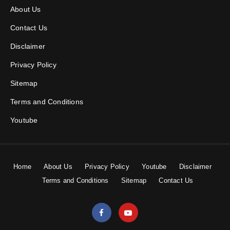
About Us
Contact Us
Disclaimer
Privacy Policy
Sitemap
Terms and Conditions
Youtube
Home
About Us
Privacy Policy
Youtube
Disclaimer
Terms and Conditions
Sitemap
Contact Us