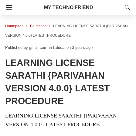
MY TECHNO FRIEND
Homepage
Education
LEARNING LICENSE SARATHI {PARIVAHAN
VERSION 4.0.0} LATEST PROCEDURE
gmail.com
in
Education
3 years ago
LEARNING LICENSE
SARATHI {PARIVAHAN
VERSION 4.0.0} LATEST
PROCEDURE
LEARNING LICENSE SARATHI {PARIVAHAN
VERSION 4.0.0} LATEST PROCEDURE