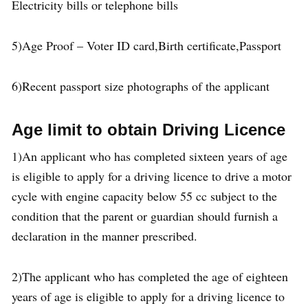
Electricity bills or telephone bills
5)Age Proof – Voter ID card,Birth certificate,Passport
6)Recent passport size photographs of the applicant
Age limit to obtain Driving Licence
1)An applicant who has completed sixteen years of age
is eligible to apply for a driving licence to drive a motor
cycle with engine capacity below 55 cc subject to the
condition that the parent or guardian should furnish a
declaration in the manner prescribed.
2)The applicant who has completed the age of eighteen
years of age is eligible to apply for a driving licence to