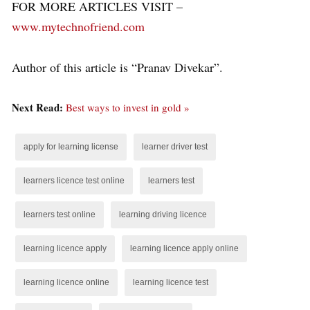
FOR MORE ARTICLES VISIT –
www.mytechnofriend.com
Author of this article is “Pranav Divekar”.
Next Read:
Best ways to invest in gold »
apply for learning license
learner driver test
learners licence test online
learners test
learners test online
learning driving licence
learning licence apply
learning licence apply online
learning licence online
learning licence test