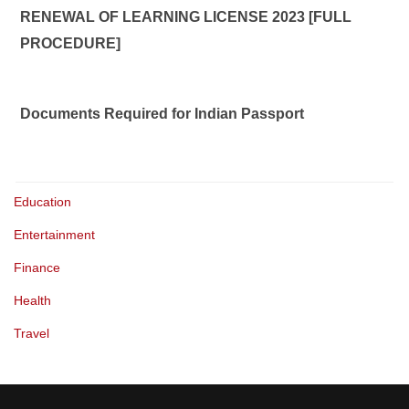
RENEWAL OF LEARNING LICENSE 2023 [FULL
PROCEDURE]
Documents Required for Indian Passport
Education
Entertainment
Finance
Health
Travel