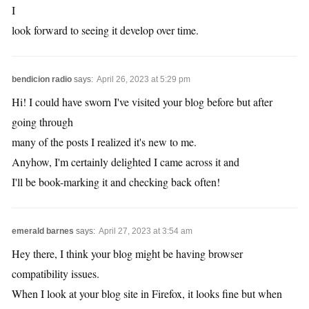
I
look forward to seeing it develop over time.
bendicion radio
says:
April 26, 2023 at 5:29 pm
Hi! I could have sworn I've visited your blog before but after
going through
many of the posts I realized it's new to me.
Anyhow, I'm certainly delighted I came across it and
I'll be book-marking it and checking back often!
emerald barnes
says:
April 27, 2023 at 3:54 am
Hey there, I think your blog might be having browser
compatibility issues.
When I look at your blog site in Firefox, it looks fine but when