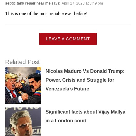
septic tank repair near me
says:
April 27, 2023 at 3:49 pm
This is one of the most reliable ever before!
LEAVE A COMMENT
Related Post
Nicolas Maduro Vs Donald Trump:
Power, Crisis and Struggle for
Venezuela’s Future
Significant facts about Vijay Mallya
in a London court