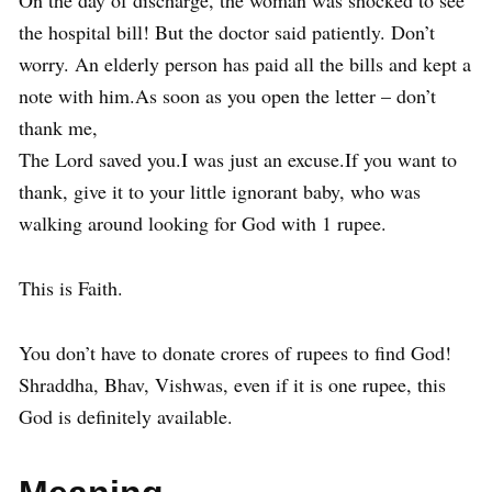
On the day of discharge, the woman was shocked to see
the hospital bill! But the doctor said patiently. Don’t
worry. An elderly person has paid all the bills and kept a
note with him.As soon as you open the letter – don’t
thank me,
The Lord saved you.I was just an excuse.If you want to
thank, give it to your little ignorant baby, who was
walking around looking for God with 1 rupee.
This is Faith.
You don’t have to donate crores of rupees to find God!
Shraddha, Bhav, Vishwas, even if it is one rupee, this
God is definitely available.