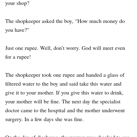
your shop?
The shopkeeper asked the boy, “How much money do
you have?”
Just one rupee. Well, don’t worry. God will meet even
for a rupee!
The shopkeeper took one rupee and handed a glass of
filtered water to the boy and said take this water and
give it to your mother. If you give this water to drink,
your mother will be fine. The next day the specialist
doctor came to the hospital and the mother underwent
surgery. In a few days she was fine.