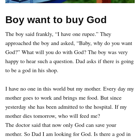
Boy want to buy God
The boy said frankly, “I have one rupee.” They
approached the boy and asked, “Baby, why do you want
God?” What will you do with God? The boy was very
happy to hear such a question. Dad asks if there is going
to be a god in his shop.
I have no one in this world but my mother. Every day my
mother goes to work and brings me food. But since
yesterday she has been admitted to the hospital. If my
mother dies tomorrow, who will feed me?
The doctor said that now only God can save your
mother. So Dad I am looking for God. Is there a god in