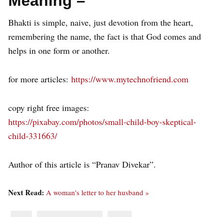
Meaning –
Bhakti is simple, naive, just devotion from the heart,
remembering the name, the fact is that God comes and
helps in one form or another.
for more articles:
https://www.mytechnofriend.com
copy right free images:
https://pixabay.com/photos/small-child-boy-skeptical-
child-331663/
Author of this article is “Pranav Divekar”.
Next Read:
A woman's letter to her husband »