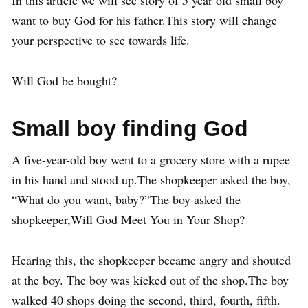
In this article we will see story of 5 year old small boy
want to buy God for his father.This story will change
your perspective to see towards life.
Will God be bought?
Small boy finding God
A five-year-old boy went to a grocery store with a rupee
in his hand and stood up.The shopkeeper asked the boy,
“What do you want, baby?”The boy asked the
shopkeeper,Will God Meet You in Your Shop?
Hearing this, the shopkeeper became angry and shouted
at the boy. The boy was kicked out of the shop.The boy
walked 40 shops doing the second, third, fourth, fifth.