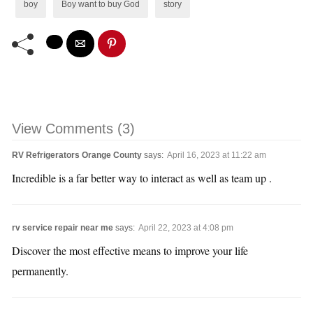
boy
Boy want to buy God
story
View Comments (3)
RV Refrigerators Orange County
says:
April 16, 2023 at 11:22 am
Incredible is a far better way to interact as well as team up .
rv service repair near me
says:
April 22, 2023 at 4:08 pm
Discover the most effective means to improve your life
permanently.