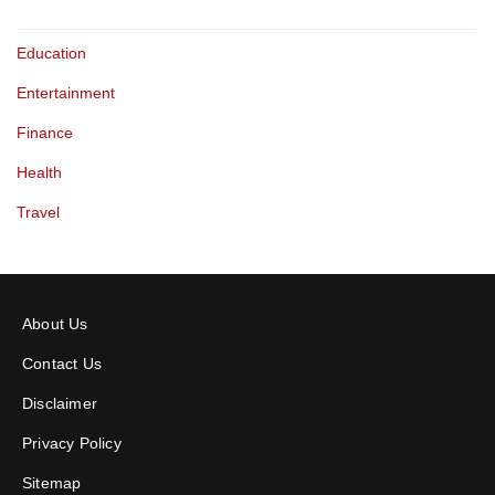
Education
Entertainment
Finance
Health
Travel
About Us
Contact Us
Disclaimer
Privacy Policy
Sitemap