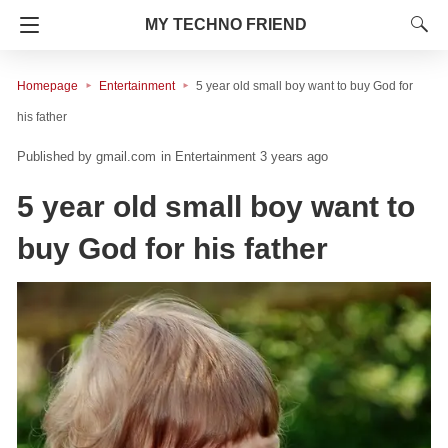
MY TECHNO FRIEND
Homepage
Entertainment
5 year old small boy want to buy God for
his father
gmail.com
in
Entertainment
3 years ago
5 year old small boy want to
buy God for his father