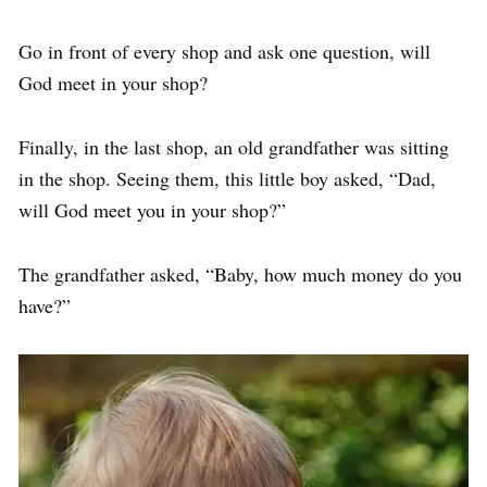
Go in front of every shop and ask one question, will
God meet in your shop?
Finally, in the last shop, an old grandfather was sitting
in the shop. Seeing them, this little boy asked, “Dad,
will God meet you in your shop?”
The grandfather asked, “Baby, how much money do you
have?”