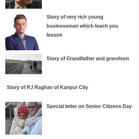
Story of very rich young
businessman which teach you
lesson
Story of Grandfather and grandson
Story of RJ Raghav of Kanpur City
Special letter on Senior Citizens Day